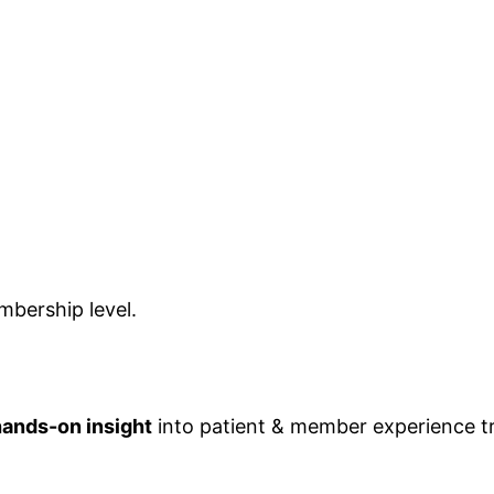
bership level.
hands-on insight
into patient & member experience 