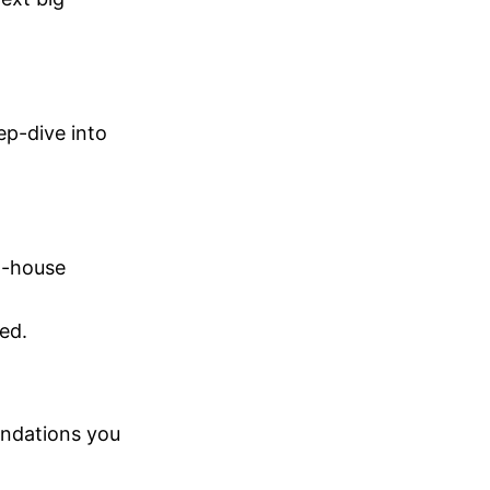
ep-dive into
n-house
ed.
endations you