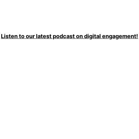
Listen to our latest podcast on digital engagement!