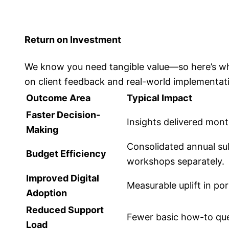
Return on Investment
We know you need tangible value—so here’s what
on client feedback and real-world implementat
Outcome Area
Typical Impact
Faster Decision-
Insights delivered mont
Making
Consolidated annual sub
Budget Efficiency
workshops separately.
Improved Digital
Measurable uplift in por
Adoption
Reduced Support
Fewer basic how-to ques
Load