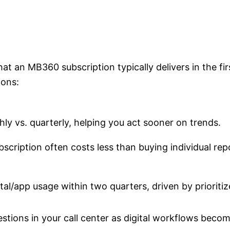
 an MB360 subscription typically delivers in the fir
ions:
hly vs. quarterly, helping you act sooner on trends.
scription often costs less than buying individual rep
tal/app usage within two quarters, driven by prioritiz
tions in your call center as digital workflows becom