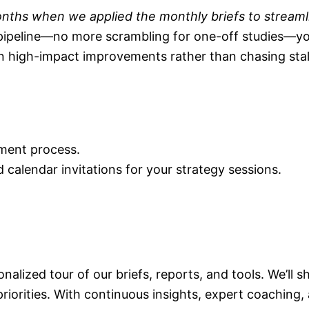
 months when we applied the monthly briefs to streaml
pipeline—no more scrambling for one-off studies—yo
n high-impact improvements rather than chasing stal
ment process.
d calendar invitations for your strategy sessions.
sonalized tour of our briefs, reports, and tools. We’ll
iorities.
With continuous insights, expert coaching,