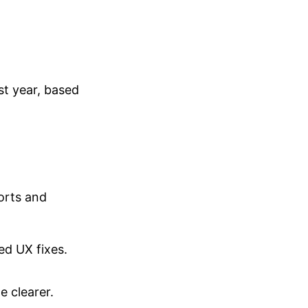
st year, based
orts and
ed UX fixes.
e clearer.