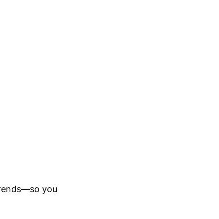
trends—so you