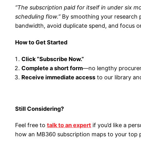
“The subscription paid for itself in under six
scheduling flow.”
By smoothing your research 
bandwidth, avoid duplicate spend, and focus o
How to Get Started
Click “Subscribe Now.”
Complete a short form
—no lengthy procure
Receive immediate access
to our library an
Still Considering?
Feel free to
talk to an expert
if you’d like a per
how an MB360 subscription maps to your top pr