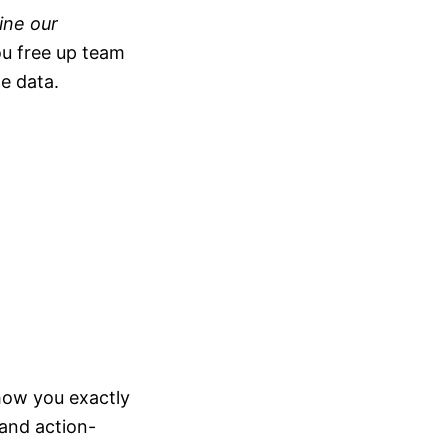
ine our
u free up team
e data.
 show you exactly
 and action-