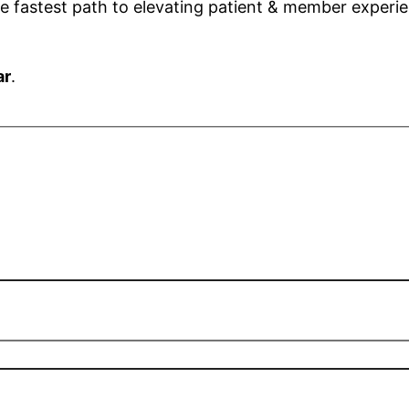
the fastest path to elevating patient & member exper
ar
.