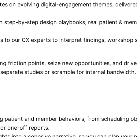
es on evolving digital-engagement themes, delivered 
h step-by-step design playbooks, real patient & mem
s to our CX experts to interpret findings, workshop s
g friction points, seize new opportunities, and driv
parate studies or scramble for internal bandwidth.
ng patient and member behaviors, from scheduling ob
 or one-off reports.
hts into a cohesive narrative, so you can plan your n