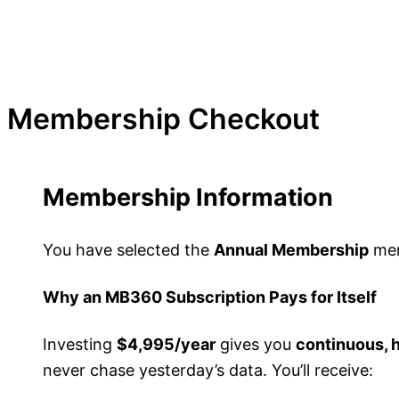
Membership Checkout
Membership Information
You have selected the
Annual Membership
mem
Why an MB360 Subscription Pays for Itself
Investing
$4,995/year
gives you
continuous, 
never chase yesterday’s data. You’ll receive: