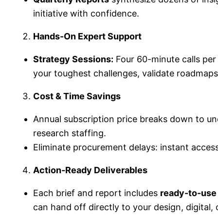
initiative with confidence.
Hands-On Expert Support
Strategy Sessions:
Four 60-minute calls per
your toughest challenges, validate roadmaps,
Cost & Time Savings
Annual subscription price breaks down to u
research staffing.
Eliminate procurement delays: instant access
Action-Ready Deliverables
Each brief and report includes
ready-to-use
can hand off directly to your design, digital,