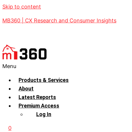
Skip to content
MB360 | CX Research and Consumer Insights
Menu
Products & Services
About
Latest Reports
Premium Access
Log In
0