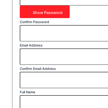
Show Password
Confirm Password
Email Address
Confirm Email Address
Full Name