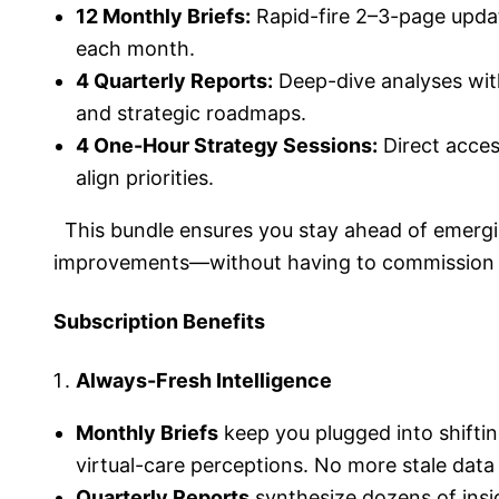
12 Monthly Briefs:
Rapid-fire 2–3-page updat
each month.
4 Quarterly Reports:
Deep-dive analyses wit
and strategic roadmaps.
4 One-Hour Strategy Sessions:
Direct acces
align priorities.
This bundle ensures you stay ahead of emergin
improvements—without having to commission se
Subscription Benefits
Always-Fresh Intelligence
Monthly Briefs
keep you plugged into shifti
virtual-care perceptions. No more stale data
Quarterly Reports
synthesize dozens of insig