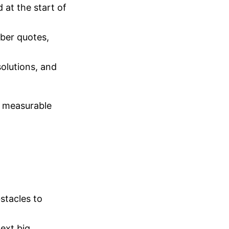
at the start of
ber quotes,
olutions, and
e measurable
stacles to
ext big