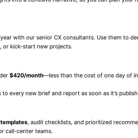
 year with our senior CX consultants. Use them to de
 or kick-start new projects.
nder
$420/month
—less than the cost of one day of i
 to every new brief and report as soon as it’s publish
 templates
, audit checklists, and prioritized recomm
 or call-center teams.