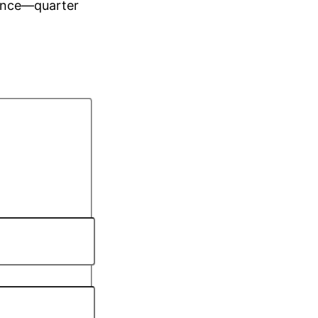
ience—quarter