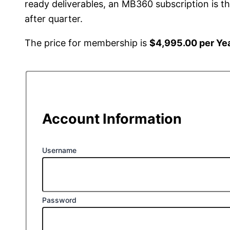
ready deliverables, an MB360 subscription is 
after quarter.
The price for membership is
$4,995.00 per Ye
Account Information
Username
Password