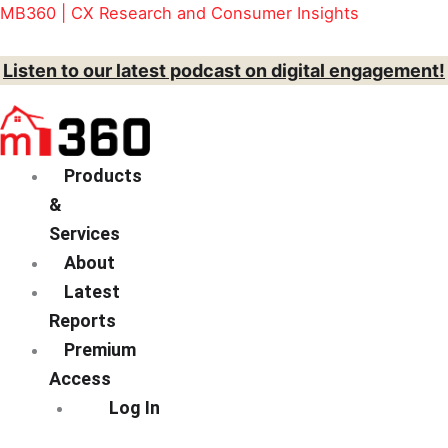
Skip
Menu
Action
MB360 | CX Research and Consumer Insights
to
content
Listen to our latest podcast on digital engagement!
Products
&
Services
About
Latest
Reports
Premium
Access
Log In