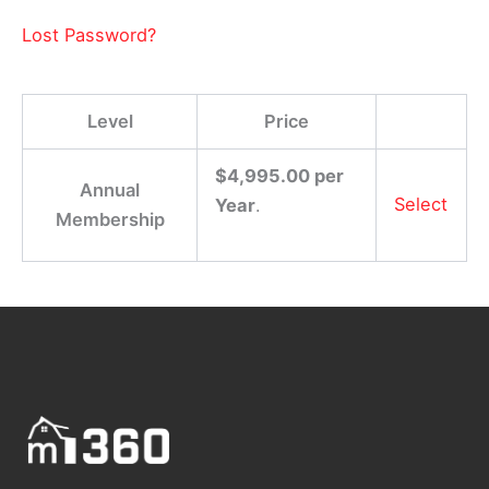
Lost Password?
Level
Price
$4,995.00 per
Annual
Select
Year
.
Membership