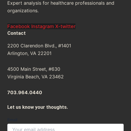
Expert analysis for healthcare professionals and
organizations.
Facebook
Instagram
X-twitter
Contact
2200 Clarendon Blvd., #1401
Arlington, VA 22201
4500 Main Street, #630
Virginia Beach, VA 23462
703.964.0440
Let us know your thoughts.
Email