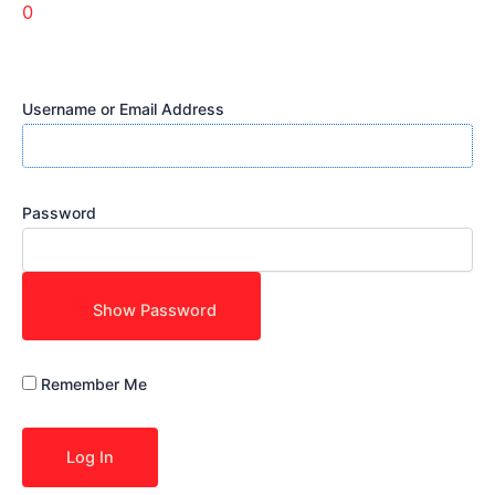
0
Username or Email Address
Password
Show Password
Remember Me