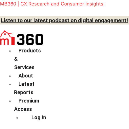
Skip
Menu
Action
MB360 | CX Research and Consumer Insights
to
content
Listen to our latest podcast on digital engagement!
Products
&
Services
About
Latest
Reports
Premium
Access
Log In