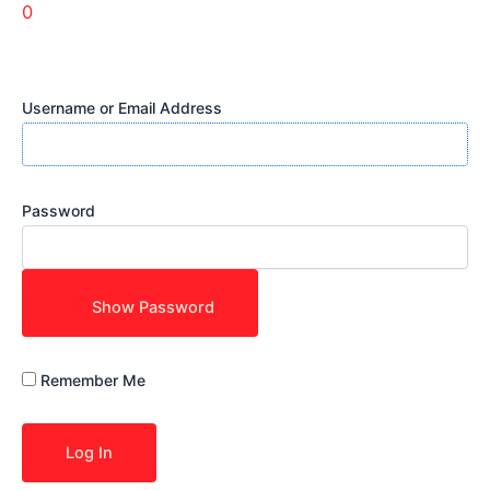
0
Username or Email Address
Password
Show Password
Remember Me