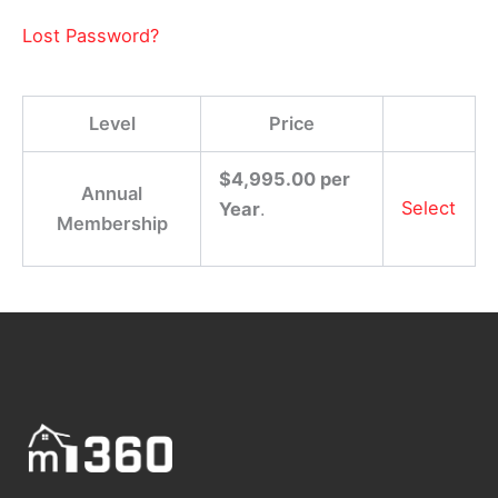
Lost Password?
Level
Price
$4,995.00 per
Annual
Select
Year
.
Membership