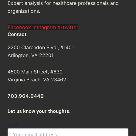
Expert analysis for healthcare professionals and
organizations.
Facebook
Instagram
X-twitter
Contact
2200 Clarendon Blvd., #1401
Arlington, VA 22201
4500 Main Street, #630
Virginia Beach, VA 23462
703.964.0440
Let us know your thoughts.
Your
Email
Message