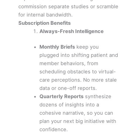
commission separate studies or scramble
for internal bandwidth.
Subscription Benefits
Always-Fresh Intelligence
Monthly Briefs
keep you
plugged into shifting patient and
member behaviors, from
scheduling obstacles to virtual-
care perceptions. No more stale
data or one-off reports.
Quarterly Reports
synthesize
dozens of insights into a
cohesive narrative, so you can
plan your next big initiative with
confidence.