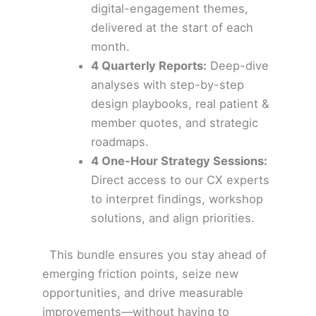
digital-engagement themes,
delivered at the start of each
month.
4 Quarterly Reports:
Deep-dive
analyses with step-by-step
design playbooks, real patient &
member quotes, and strategic
roadmaps.
4 One-Hour Strategy Sessions:
Direct access to our CX experts
to interpret findings, workshop
solutions, and align priorities.
This bundle ensures you stay ahead of
emerging friction points, seize new
opportunities, and drive measurable
improvements—without having to