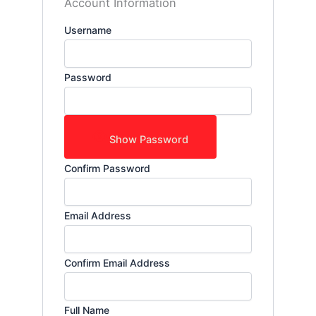
Account Information
Username
Password
Show Password
Confirm Password
Email Address
Confirm Email Address
Full Name