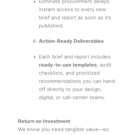
Eliminate procurement delays:
instant access to every new
brief and report as soon as it’s
published.
Action-Ready Deliverables
Each brief and report includes
ready-to-use templates
, audit
checklists, and prioritized
recommendations you can hand
off directly to your design,
digital, or call-center teams.
Return on Investment
We know you need tangible value—so