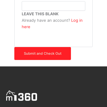
LEAVE THIS BLANK
Already have an account?
Log in
here