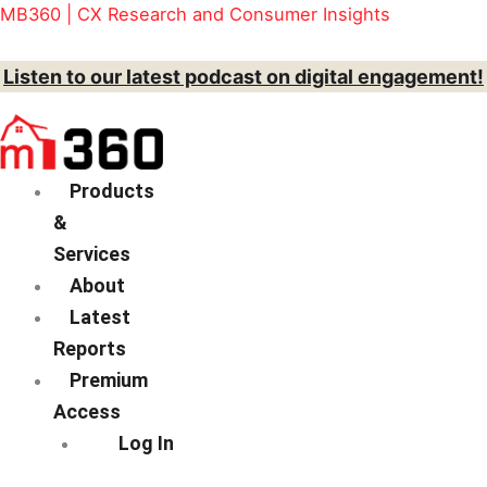
Skip
Menu
MB360 | CX Research and Consumer Insights
to
content
Listen to our latest podcast on digital engagement!
Products
&
Services
About
Latest
Reports
Premium
Access
Log In