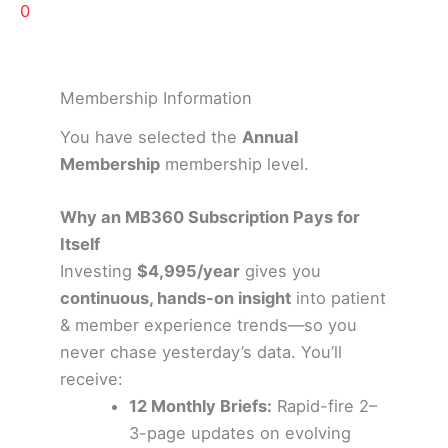
0
Membership Information
You have selected the
Annual
Membership
membership level.
Why an MB360 Subscription Pays for
Itself
Investing
$4,995/year
gives you
continuous, hands-on insight
into patient
& member experience trends—so you
never chase yesterday’s data. You’ll
receive:
12 Monthly Briefs:
Rapid-fire 2–
3-page updates on evolving