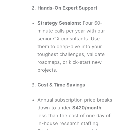
Hands-On Expert Support
Strategy Sessions:
Four 60-
minute calls per year with our
senior CX consultants. Use
them to deep-dive into your
toughest challenges, validate
roadmaps, or kick-start new
projects.
Cost & Time Savings
Annual subscription price breaks
down to under
$420/month
—
less than the cost of one day of
in-house research staffing.