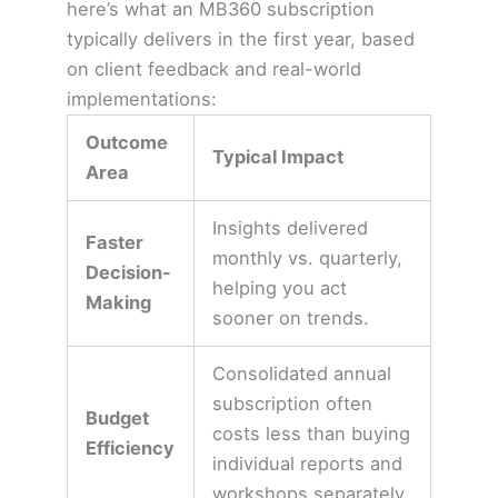
here’s what an MB360 subscription
typically delivers in the first year, based
on client feedback and real-world
implementations:
Outcome
Typical Impact
Area
Insights delivered
Faster
monthly vs. quarterly,
Decision-
helping you act
Making
sooner on trends.
Consolidated annual
subscription often
Budget
costs less than buying
Efficiency
individual reports and
workshops separately.