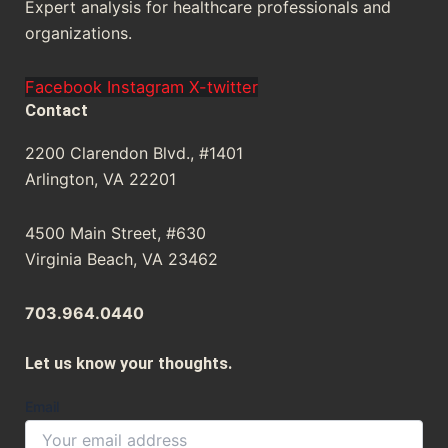
Expert analysis for healthcare professionals and
organizations.
Facebook
Instagram
X-twitter
Contact
2200 Clarendon Blvd., #1401
Arlington, VA 22201
4500 Main Street, #630
Virginia Beach, VA 23462
703.964.0440
Let us know your thoughts.
Email