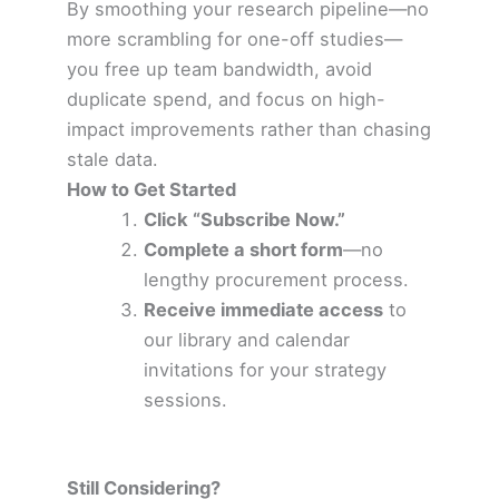
By smoothing your research pipeline—no
more scrambling for one-off studies—
you free up team bandwidth, avoid
duplicate spend, and focus on high-
impact improvements rather than chasing
stale data.
How to Get Started
Click “Subscribe Now.”
Complete a short form
—no
lengthy procurement process.
Receive immediate access
to
our library and calendar
invitations for your strategy
sessions.
Still Considering?