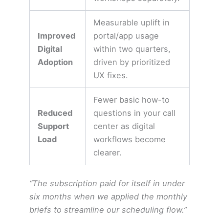
Measurable uplift in
Improved
portal/app usage
Digital
within two quarters,
Adoption
driven by prioritized
UX fixes.
Fewer basic how-to
Reduced
questions in your call
Support
center as digital
Load
workflows become
clearer.
“The subscription paid for itself in under
six months when we applied the monthly
briefs to streamline our scheduling flow.”