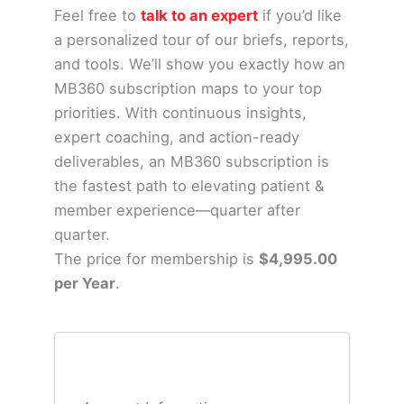
Feel free to
talk to an expert
if you’d like
a personalized tour of our briefs, reports,
and tools. We’ll show you exactly how an
MB360 subscription maps to your top
priorities.
With continuous insights,
expert coaching, and action-ready
deliverables, an MB360 subscription is
the fastest path to elevating patient &
member experience—quarter after
quarter.
The price for membership is
$4,995.00
per Year
.