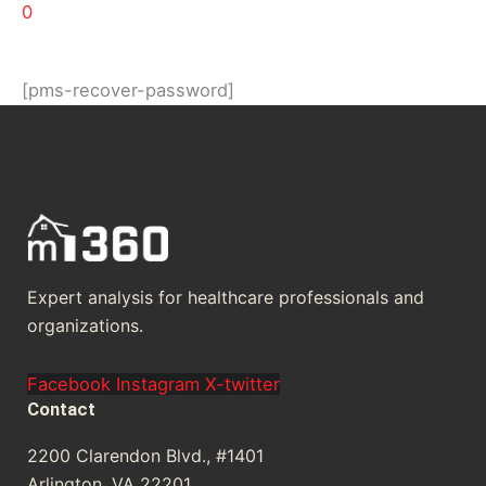
0
[pms-recover-password]
Expert analysis for healthcare professionals and
organizations.
Facebook
Instagram
X-twitter
Contact
2200 Clarendon Blvd., #1401
Arlington, VA 22201