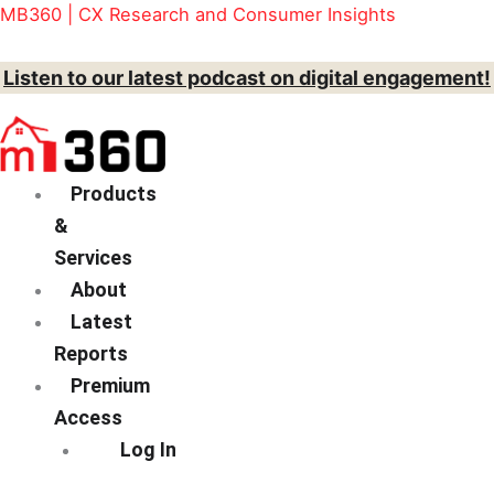
Skip
Menu
MB360 | CX Research and Consumer Insights
to
content
Listen to our latest podcast on digital engagement!
Products
&
Services
About
Latest
Reports
Premium
Access
Log In