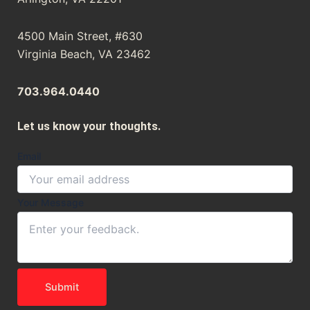
4500 Main Street, #630
Virginia Beach, VA 23462
703.964.0440
Let us know your thoughts.
Email
Message
Your Message
Your
Email
Submit