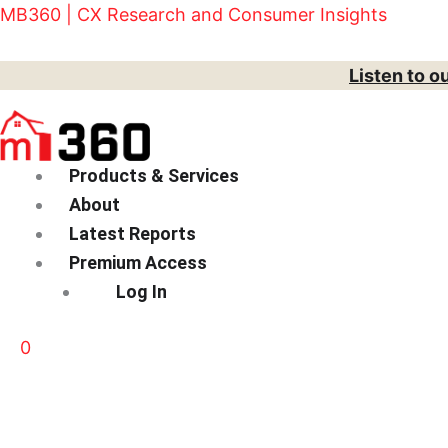
Skip
Menu
MB360 | CX Research and Consumer Insights
to
content
Listen to o
Products & Services
About
Latest Reports
Premium Access
Log In
0