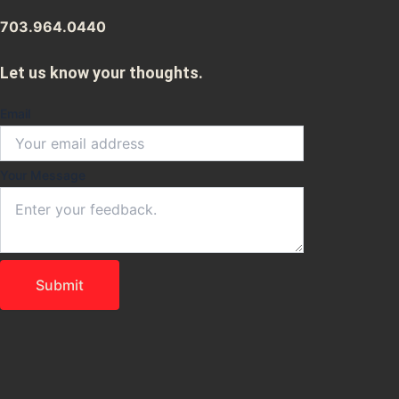
703.964.0440
Let us know your thoughts.
Email
Your
Your Message
Email
Message
Submit