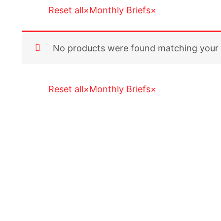
Reset all
×
Monthly Briefs
×
No products were found matching your 
Reset all
×
Monthly Briefs
×