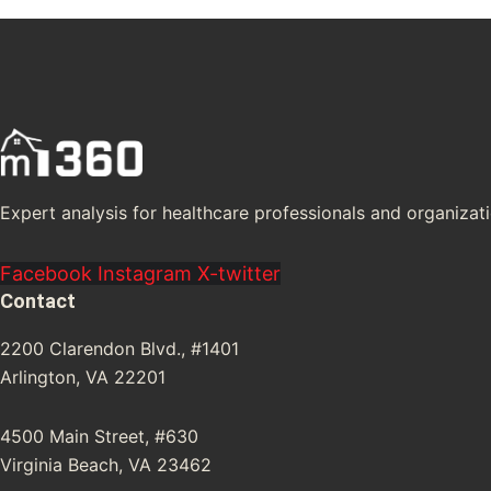
Expert analysis for healthcare professionals and organizati
Facebook
Instagram
X-twitter
Contact
2200 Clarendon Blvd., #1401
Arlington, VA 22201
4500 Main Street, #630
Virginia Beach, VA 23462