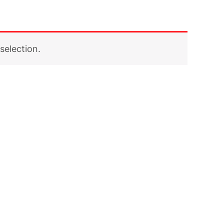
selection.