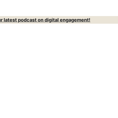
ur latest podcast on digital engagement!