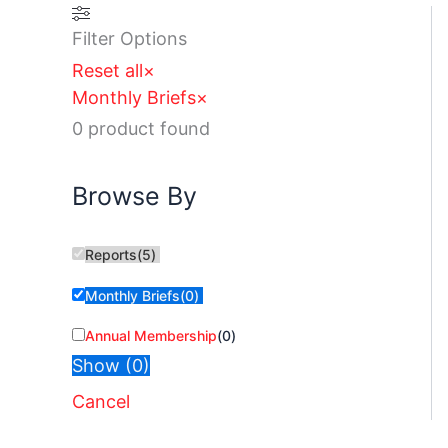
Filter Options
Reset all
×
Monthly Briefs
×
0
product found
Browse By
Reports
(
5
)
Monthly Briefs
(
0
)
Annual Membership
(
0
)
Show
(
0
)
Cancel