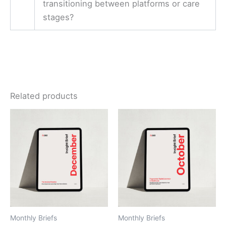
transitioning between platforms or care
stages?
Related products
Monthly Briefs
Monthly Briefs