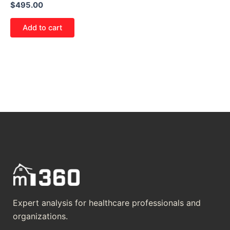
$
495.00
Add to cart
Expert analysis for healthcare professionals and
organizations.