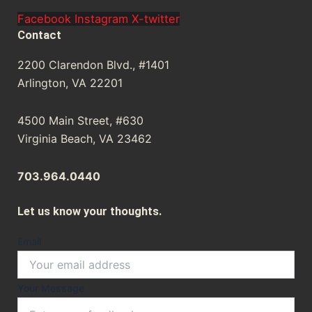
Facebook
Instagram
X-twitter
Contact
2200 Clarendon Blvd., #1401
Arlington, VA 22201
4500 Main Street, #630
Virginia Beach, VA 23462
703.964.0440
Let us know your thoughts.
Email
Your
Your Message
Message