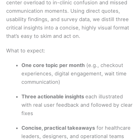
center overload to in-clinic confusion and missed
communication moments. Using direct quotes,
usability findings, and survey data, we distill three
critical insights into a concise, highly visual format
that’s easy to skim and act on.
What to expect:
One core topic per month
(e.g., checkout
experiences, digital engagement, wait time
communication)
Three actionable insights
each illustrated
with real user feedback and followed by clear
fixes
Concise, practical takeaways
for healthcare
leaders, designers, and operational teams