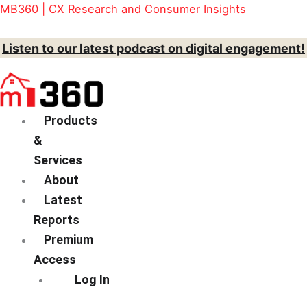
Brief
Skip
Menu
MB360 | CX Research and Consumer Insights
quantity
to
content
Listen to our latest podcast on digital engagement!
Products
&
Services
About
Latest
Reports
Premium
Access
Log In