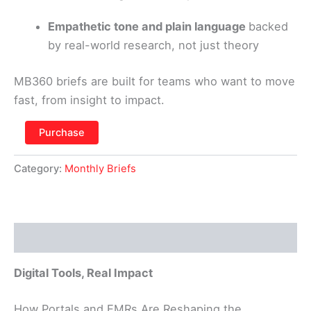
Empathetic tone and plain language
backed
by real-world research, not just theory
MB360 briefs are built for teams who want to move
fast, from insight to impact.
Purchase
Category:
Monthly Briefs
Description
Digital Tools, Real Impact
How Portals and EMRs Are Reshaping the