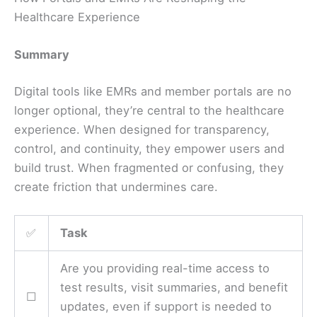
Healthcare Experience
Summary
Digital tools like EMRs and member portals are no
longer optional, they’re central to the healthcare
experience. When designed for transparency,
control, and continuity, they empower users and
build trust. When fragmented or confusing, they
create friction that undermines care.
✅
Task
Are you providing real-time access to
test results, visit summaries, and benefit
☐
updates, even if support is needed to