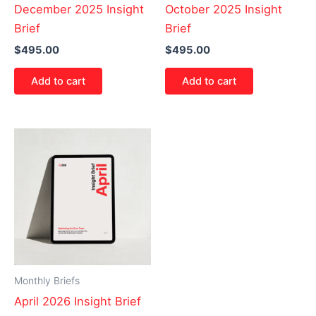
December 2025 Insight
October 2025 Insight
Brief
Brief
$
495.00
$
495.00
Add to cart
Add to cart
Monthly Briefs
April 2026 Insight Brief