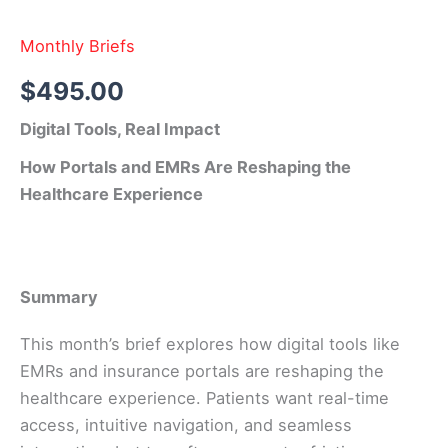
Monthly Briefs
$
495.00
Digital Tools, Real Impact
How Portals and EMRs Are Reshaping the
Healthcare Experience
Summary
This month’s brief explores how digital tools like
EMRs and insurance portals are reshaping the
healthcare experience. Patients want real-time
access, intuitive navigation, and seamless