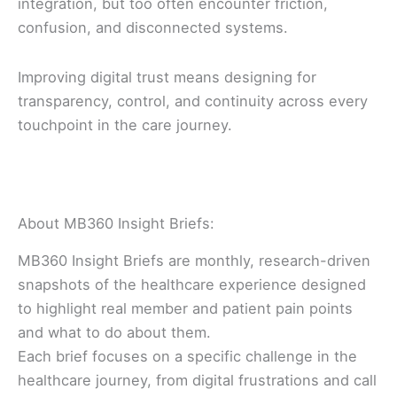
integration, but too often encounter friction,
confusion, and disconnected systems.
Improving digital trust means designing for
transparency, control, and continuity across every
touchpoint in the care journey.
About MB360 Insight Briefs:
MB360 Insight Briefs are monthly, research-driven
snapshots of the healthcare experience designed
to highlight real member and patient pain points
and what to do about them.
Each brief focuses on a specific challenge in the
healthcare journey, from digital frustrations and call