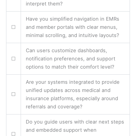
interpret them?
Have you simplified navigation in EMRs
☐
and member portals with clear menus,
minimal scrolling, and intuitive layouts?
Can users customize dashboards,
☐
notification preferences, and support
options to match their comfort level?
Are your systems integrated to provide
unified updates across medical and
☐
insurance platforms, especially around
referrals and coverage?
Do you guide users with clear next steps
and embedded support when
☐