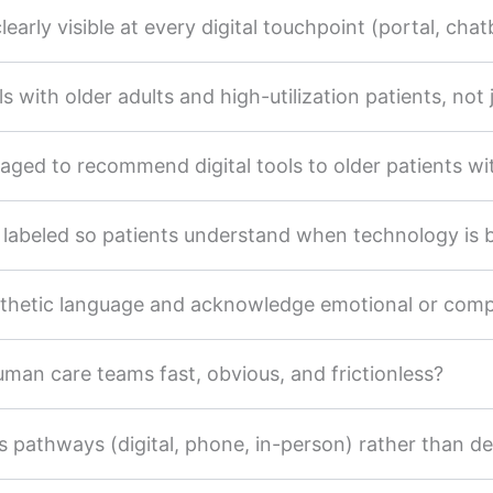
early visible at every digital touchpoint (portal, chatbo
 with older adults and high-utilization patients, not ju
aged to recommend digital tools to older patients wi
y labeled so patients understand when technology is
athetic language and acknowledge emotional or com
human care teams fast, obvious, and frictionless?
 pathways (digital, phone, in-person) rather than defa