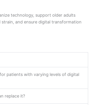
anize technology, support older adults
strain, and ensure digital transformation
or patients with varying levels of digital
n replace it?