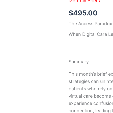
Monthly Briefs
December
2025
Insight
$
495.00
Brief
quantity
The Access Paradox
When Digital Care L
Summary
This month’s brief ex
strategies can uninte
patients who rely on 
virtual care become 
experience confusion
connection, leading 