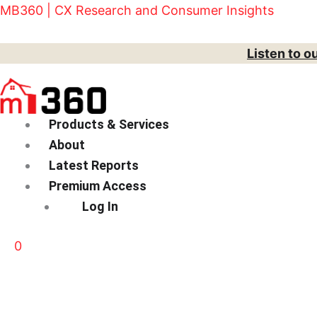
Skip
Menu
MB360 | CX Research and Consumer Insights
to
content
Listen to o
Products & Services
About
Latest Reports
Premium Access
Log In
0