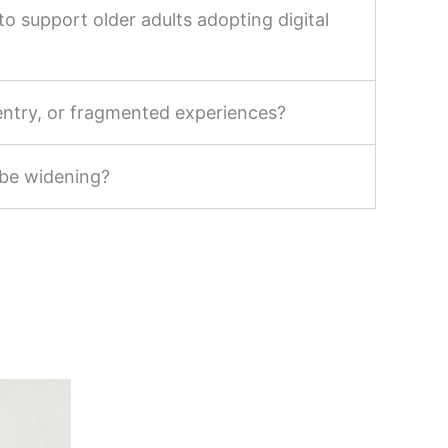
o support older adults adopting digital
-entry, or fragmented experiences?
 be widening?