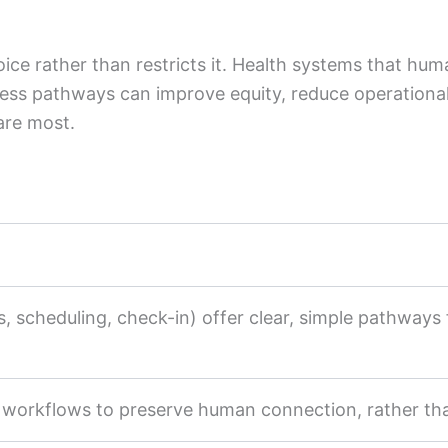
ice rather than restricts it. Health systems that hum
ess pathways can improve equity, reduce operational 
are most.
s, scheduling, check-in) offer clear, simple pathways f
l workflows to preserve human connection, rather tha