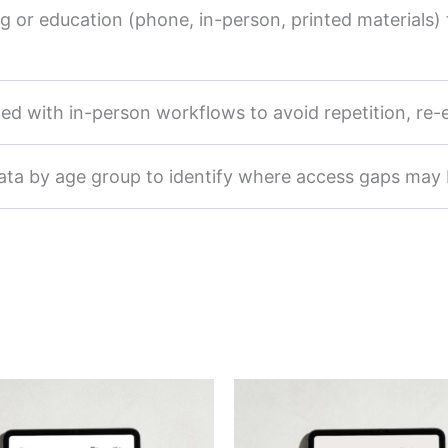
or education (phone, in-person, printed materials) t
ated with in-person workflows to avoid repetition, re
data by age group to identify where access gaps may