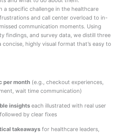
nts and what to do about them.
n a specific challenge in the healthcare
 frustrations and call center overload to in-
d missed communication moments. Using
ty findings, and survey data, we distill three
 a concise, highly visual format that’s easy to
c per month
(e.g., checkout experiences,
ement, wait time communication)
ble insights
each illustrated with real user
ollowed by clear fixes
tical takeaways
for healthcare leaders,