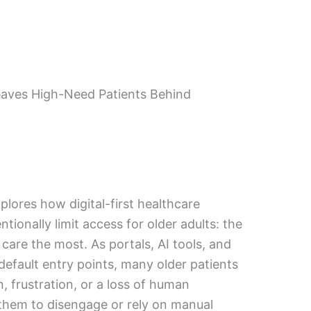
eaves High-Need Patients Behind
plores how digital-first healthcare
ntionally limit access for older adults: the
care the most. As portals, AI tools, and
default entry points, many older patients
, frustration, or a loss of human
them to disengage or rely on manual