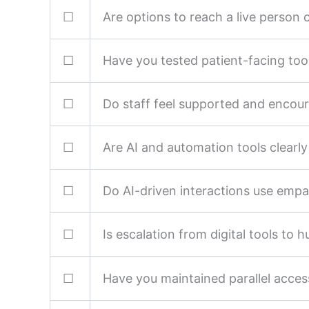
☐
Are options to reach a live person cl
☐
Have you tested patient-facing tools
☐
Do staff feel supported and encour
☐
Are AI and automation tools clearl
☐
Do AI-driven interactions use emp
☐
Is escalation from digital tools to 
☐
Have you maintained parallel access