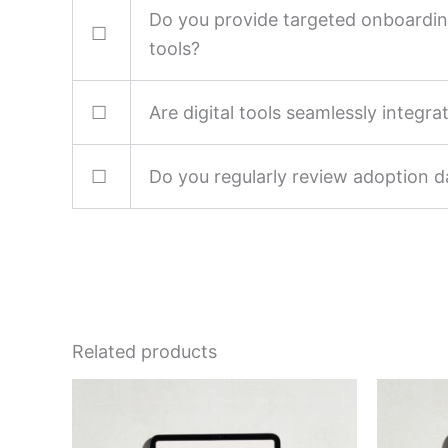
Do you provide targeted onboarding 
☐
tools?
☐
Are digital tools seamlessly integr
☐
Do you regularly review adoption 
Related products