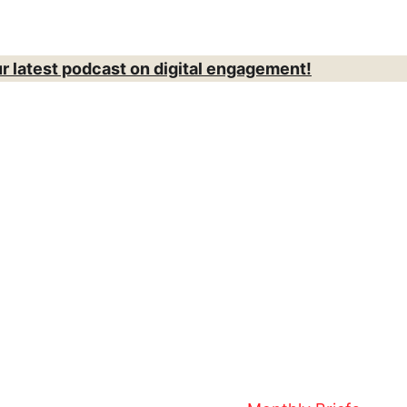
ur latest podcast on digital engagement!