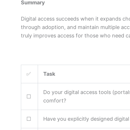
Summary
Digital access succeeds when it expands cho
through adoption, and maintain multiple acc
truly improves access for those who need c
✅
Task
Do your digital access tools (portal
☐
comfort?
☐
Have you explicitly designed digita