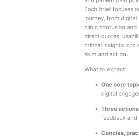
and patient pain poi
Each brief focuses o
journey, from digital
clinic confusion an
direct quotes, usabili
critical insights into
skim and act on.
What to expect:
One core topi
digital engag
Three actiona
feedback and f
Concise, prac