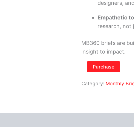
designers, an
Empathetic to
research, not 
MB360 briefs are bui
insight to impact.
Purchase
Category:
Monthly Bri