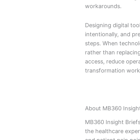
workarounds.
Designing digital too
intentionally, and p
steps. When technolog
rather than replacin
access, reduce operat
transformation works
About MB360 Insight
MB360 Insight Briefs
the healthcare exper