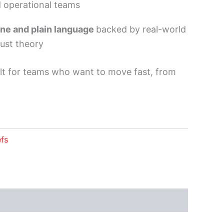
d operational teams
ne and plain language
backed by real-world
just theory
lt for teams who want to move fast, from
efs