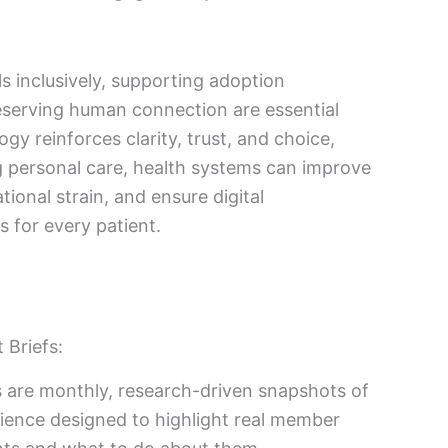
ls inclusively, supporting adoption
reserving human connection are essential
y reinforces clarity, trust, and choice,
g personal care, health systems can improve
ional strain, and ensure digital
 for every patient.
 Briefs:
 are monthly, research-driven snapshots of
ience designed to highlight real member