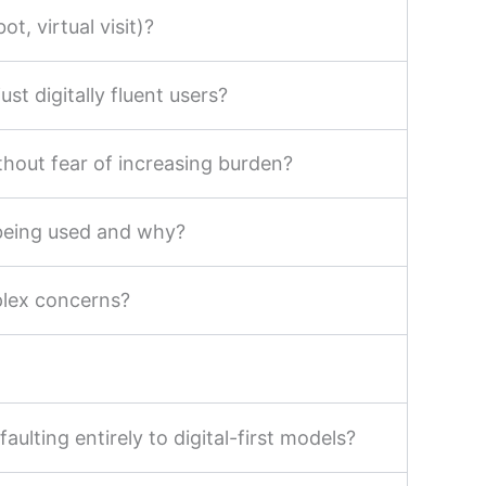
t, virtual visit)?
st digitally fluent users?
thout fear of increasing burden?
 being used and why?
plex concerns?
ulting entirely to digital-first models?